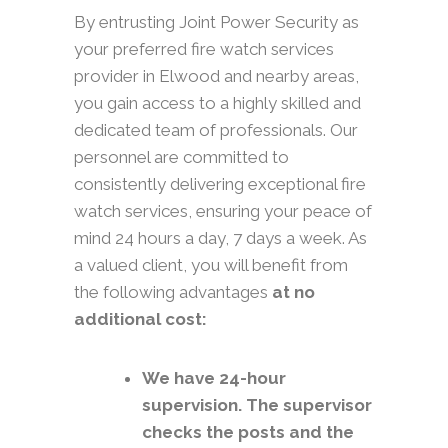
By entrusting Joint Power Security as
your preferred fire watch services
provider in Elwood and nearby areas,
you gain access to a highly skilled and
dedicated team of professionals. Our
personnel are committed to
consistently delivering exceptional fire
watch services, ensuring your peace of
mind 24 hours a day, 7 days a week. As
a valued client, you will benefit from
the following advantages
at no
additional cost:
We have 24-hour
supervision. The supervisor
checks the posts and the