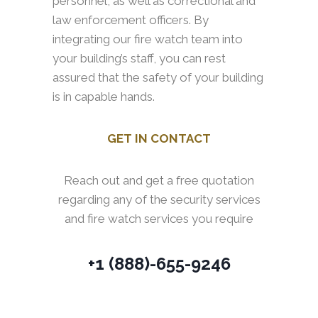
personnel, as well as correctional and
law enforcement officers. By
integrating our fire watch team into
your building’s staff, you can rest
assured that the safety of your building
is in capable hands.
GET IN CONTACT
Reach out and get a free quotation
regarding any of the security services
and fire watch services you require
+1 (888)-655-9246