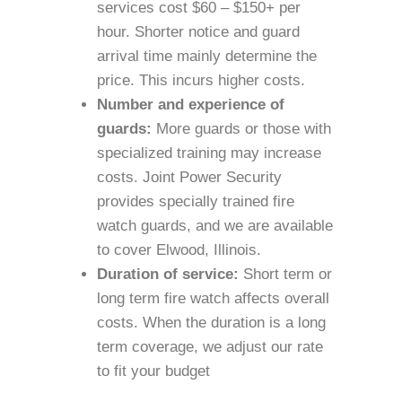
services cost $60 – $150+ per
hour. Shorter notice and guard
arrival time mainly determine the
price. This incurs higher costs.
Number and experience of
guards:
More guards or those with
specialized training may increase
costs. Joint Power Security
provides specially trained fire
watch guards, and we are available
to cover Elwood, Illinois.
Duration of service:
Short term or
long term fire watch affects overall
costs. When the duration is a long
term coverage, we adjust our rate
to fit your budget