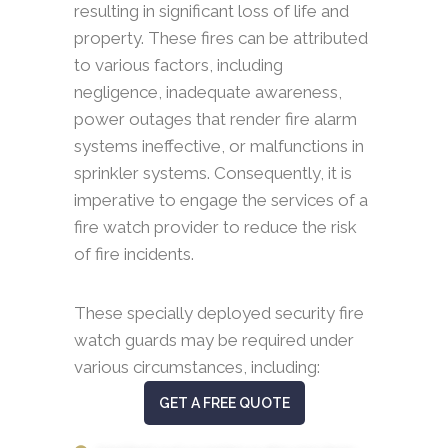
resulting in significant loss of life and
property. These fires can be attributed
to various factors, including
negligence, inadequate awareness,
power outages that render fire alarm
systems ineffective, or malfunctions in
sprinkler systems. Consequently, it is
imperative to engage the services of a
fire watch provider to reduce the risk
of fire incidents.
These specially deployed security fire
watch guards may be required under
various circumstances, including:
GET A FREE QUOTE