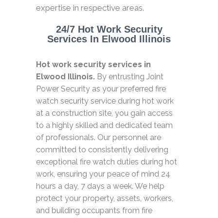
expertise in respective areas.
24/7 Hot Work Security
Services In Elwood Illinois
Hot work security services in
Elwood Illinois.
By entrusting Joint
Power Security as your preferred fire
watch security service during hot work
at a construction site, you gain access
to a highly skilled and dedicated team
of professionals. Our personnel are
committed to consistently delivering
exceptional fire watch duties during hot
work, ensuring your peace of mind 24
hours a day, 7 days a week. We help
protect your property, assets, workers,
and building occupants from fire