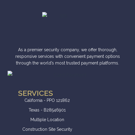
e
r
n
a
t
i
As a premier security company, we offer thorough,
v
responsive services with convenient payment options
through the world’s most trusted payment platforms.
e
:
SERVICES
California - PPO 121862
Texas - B28546901
Multiple Location
Construction Site Security