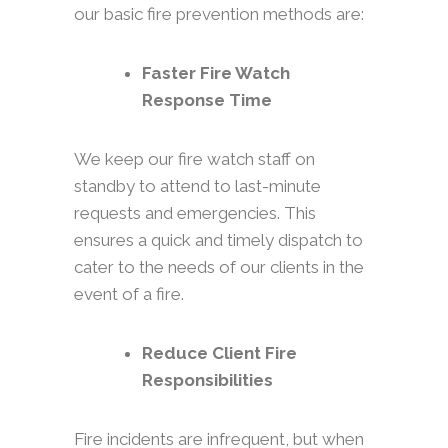
our basic fire prevention methods are:
Faster Fire Watch
Response Time
We keep our fire watch staff on
standby to attend to last-minute
requests and emergencies. This
ensures a quick and timely dispatch to
cater to the needs of our clients in the
event of a fire.
Reduce Client Fire
Responsibilities
Fire incidents are infrequent, but when