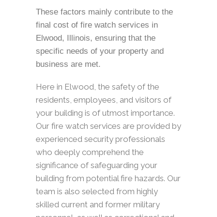
These factors mainly contribute to the
final cost of fire watch services in
Elwood, Illinois, ensuring that the
specific needs of your property and
business are met.
Here in Elwood, the safety of the
residents, employees, and visitors of
your building is of utmost importance.
Our fire watch services are provided by
experienced security professionals
who deeply comprehend the
significance of safeguarding your
building from potential fire hazards. Our
team is also selected from highly
skilled current and former military