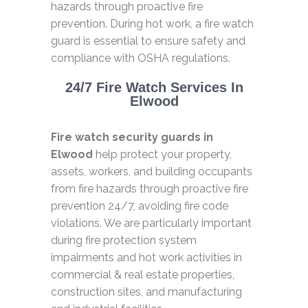
hazards through proactive fire
prevention. During hot work, a fire watch
guard is essential to ensure safety and
compliance with OSHA regulations.
24/7 Fire Watch Services In
Elwood
Fire watch security guards in
Elwood
help protect your property,
assets, workers, and building occupants
from fire hazards through proactive fire
prevention 24/7, avoiding fire code
violations. We are particularly important
during fire protection system
impairments and hot work activities in
commercial & real estate properties,
construction sites, and manufacturing