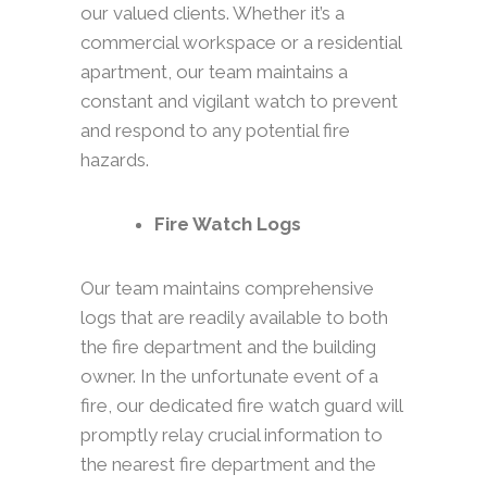
our valued clients. Whether it’s a
commercial workspace or a residential
apartment, our team maintains a
constant and vigilant watch to prevent
and respond to any potential fire
hazards.
Fire Watch Logs
Our team maintains comprehensive
logs that are readily available to both
the fire department and the building
owner. In the unfortunate event of a
fire, our dedicated fire watch guard will
promptly relay crucial information to
the nearest fire department and the