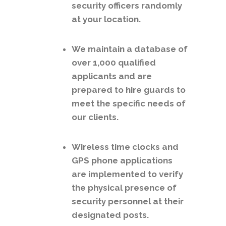
security officers randomly
at your location.
We maintain a database of
over 1,000 qualified
applicants and are
prepared to hire guards to
meet the specific needs of
our clients.
Wireless time clocks and
GPS phone applications
are implemented to verify
the physical presence of
security personnel at their
designated posts.