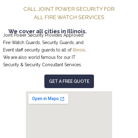
CALL JOINT POWER SECURITY FOR
ALL FIRE WATCH SERVICES
We cover all cities in Illinois.
Joint Power Security Provides Approved
Fire Watch Guards, Security Guards, and
Event staff security guards to all of
Illinois
.
We are also world famous for our
IT
Security & Security Consultant
Services.
GET A FREE QUOTE