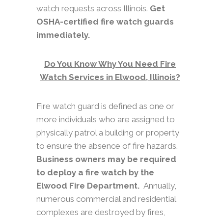
watch requests across Illinois.
Get
OSHA-certified fire watch guards
immediately.
Do You Know Why You Need Fire
Watch Services in Elwood, Illinois?
Fire watch guard is defined as one or
more individuals who are assigned to
physically patrol a building or property
to ensure the absence of fire hazards.
Business owners may be required
to deploy a fire watch by the
Elwood Fire Department.
Annually,
numerous commercial and residential
complexes are destroyed by fires,