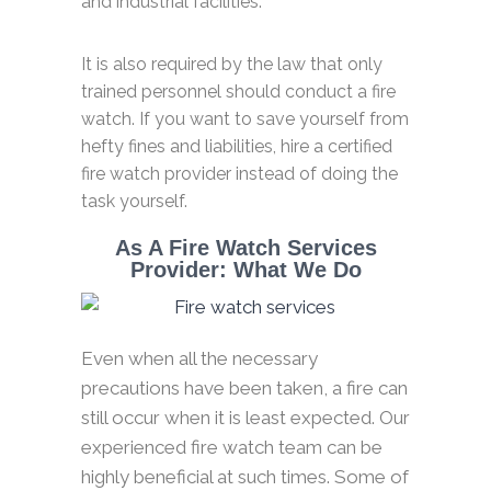
and industrial facilities.
It is also required by the law that only
trained personnel should conduct a fire
watch. If you want to save yourself from
hefty fines and liabilities, hire a certified
fire watch provider instead of doing the
task yourself.
As A Fire Watch Services
Provider: What We Do
Even when all the necessary
precautions have been taken, a fire can
still occur when it is least expected. Our
experienced fire watch team can be
highly beneficial at such times. Some of