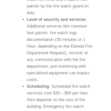
patrols by the fire watch guard on
duty.
Level of security and services:
Additional services like constant
foot patrols, fire watch logs
documentation (30 minutes or 1
Hour, depending on the Elwood Fire
Department Request), records of
any communication with the fire
department, and monitoring with
specialized equipment can impact
costs.
Scheduling:
Scheduled fire watch
services cost $35 – $55 per hour.
Also depends on the size of the
building. Emergency fire watch