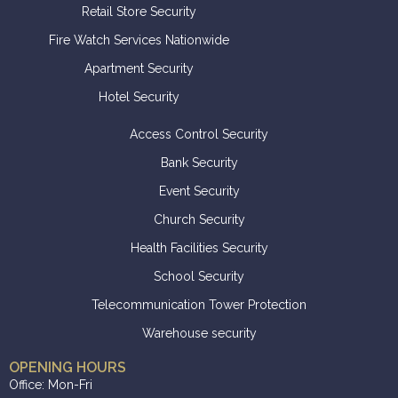
Retail Store Security
Fire Watch Services Nationwide
Apartment Security
Hotel Security
Access Control Security
Bank Security
Event Security
Church Security
Health Facilities Security
School Security
Telecommunication Tower Protection
Warehouse security
OPENING HOURS
Office: Mon-Fri