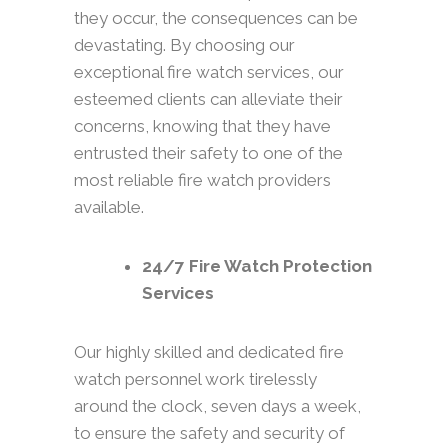
they occur, the consequences can be
devastating. By choosing our
exceptional fire watch services, our
esteemed clients can alleviate their
concerns, knowing that they have
entrusted their safety to one of the
most reliable fire watch providers
available.
24/7 Fire Watch Protection
Services
Our highly skilled and dedicated fire
watch personnel work tirelessly
around the clock, seven days a week,
to ensure the safety and security of