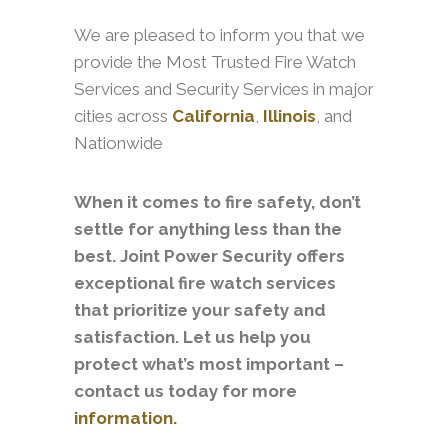
We are pleased to inform you that we
provide the Most Trusted Fire Watch
Services and Security Services in major
cities across
California
,
Illinois
, and
Nationwide
When it comes to fire safety, don’t
settle for anything less than the
best. Joint Power Security offers
exceptional fire watch services
that prioritize your safety and
satisfaction. Let us help you
protect what’s most important –
contact us today for more
information.