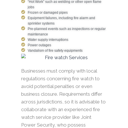
“Hot Work” such as welding or other open flame
jobs
Frozen or damaged pipes
Equipment failures, including fire alarm and
sprinkler systems
Pre-planned events such as inspections or regular
maintenance
Water supply interruptions
Power outages
Vandalism of fire safety equipments
Businesses must comply with local
regulations concerning fire watch to
avoid potential penalties or even
business closure. Requirements differ
across jurisdictions, so it is advisable to
collaborate with an experienced fire
watch service provider like Joint
Power Security, who possess