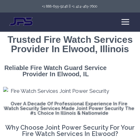
+1 888-655-9246
||
+1 424-463-7600
Trusted Fire Watch Services
Provider In Elwood, Illinois
Reliable Fire Watch Guard Service
Provider In Elwood, IL
Over A Decade Of Professional Experience In Fire
Watch Security Services Made Joint Power Security The
#1 Choice In Illinois & Nationwide
Why Choose Joint Power Security For Your
Fire Watch Services In Elwood?