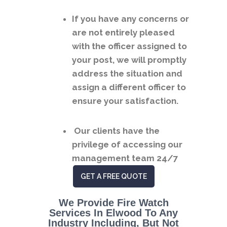
If you have any concerns or
are not entirely pleased
with the officer assigned to
your post, we will promptly
address the situation and
assign a different officer to
ensure your satisfaction.
Our clients have the
privilege of accessing our
management team 24/7
GET A FREE QUOTE
We Provide Fire Watch
Services In Elwood To Any
Industry Including, But Not