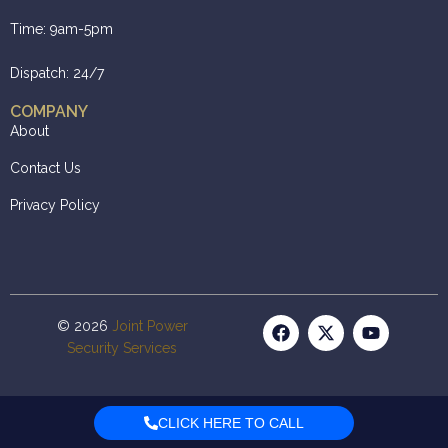
Time: 9am-5pm
Dispatch: 24/7
COMPANY
About
Contact Us
Privacy Policy
© 2026
Joint Power
Security Services
CLICK HERE TO CALL