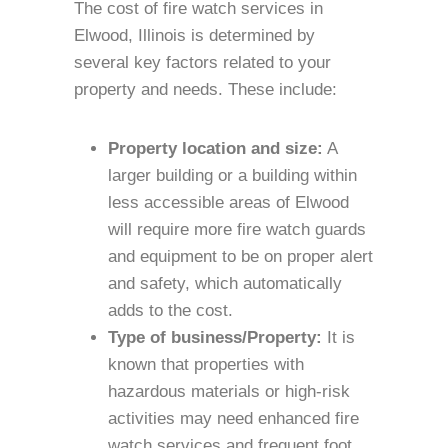
The cost of fire watch services in
Elwood, Illinois is determined by
several key factors related to your
property and needs. These include:
Property location and size:
A
larger building or a building within
less accessible areas of Elwood
will require more fire watch guards
and equipment to be on proper alert
and safety, which automatically
adds to the cost.
Type of business/Property:
It is
known that properties with
hazardous materials or high-risk
activities may need enhanced fire
watch services and frequent foot