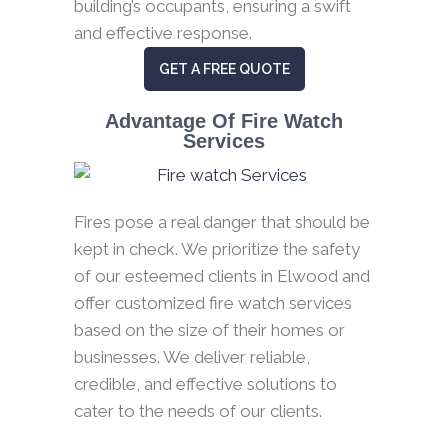
building’s occupants, ensuring a swift
and effective response.
GET A FREE QUOTE
Advantage Of Fire Watch
Services
Fires pose a real danger that should be
kept in check. We prioritize the safety
of our esteemed clients in Elwood and
offer customized fire watch services
based on the size of their homes or
businesses. We deliver reliable,
credible, and effective solutions to
cater to the needs of our clients.