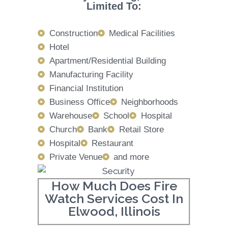
Limited To:
Construction
Medical Facilities
Hotel
Apartment/Residential Building
Manufacturing Facility
Financial Institution
Business Office
Neighborhoods
Warehouse
School
Hospital
Church
Bank
Retail Store
Hospital
Restaurant
Private Venue
and more
How Much Does Fire
Watch Services Cost In
Elwood, Illinois