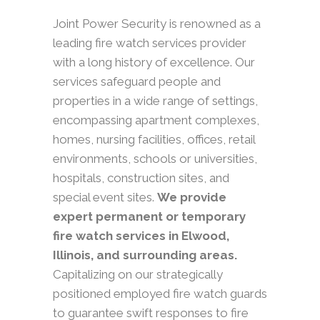
Joint Power Security is renowned as a
leading fire watch services provider
with a long history of excellence. Our
services safeguard people and
properties in a wide range of settings,
encompassing apartment complexes,
homes, nursing facilities, offices, retail
environments, schools or universities,
hospitals, construction sites, and
special event sites.
We provide
expert permanent or temporary
fire watch services in Elwood,
Illinois, and surrounding areas.
Capitalizing on our strategically
positioned employed fire watch guards
to guarantee swift responses to fire