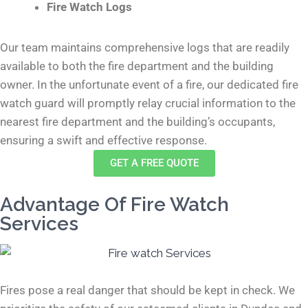
Fire Watch Logs
Our team maintains comprehensive logs that are readily
available to both the fire department and the building
owner. In the unfortunate event of a fire, our dedicated fire
watch guard will promptly relay crucial information to the
nearest fire department and the building’s occupants,
ensuring a swift and effective response.
GET A FREE QUOTE
Advantage Of Fire Watch
Services
Fires pose a real danger that should be kept in check. We