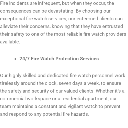
Fire incidents are infrequent, but when they occur, the
consequences can be devastating. By choosing our
exceptional fire watch services, our esteemed clients can
alleviate their concerns, knowing that they have entrusted
their safety to one of the most reliable fire watch providers
available.
24/7 Fire Watch Protection Services
Our highly skilled and dedicated fire watch personnel work
tirelessly around the clock, seven days a week, to ensure
the safety and security of our valued clients. Whether it’s a
commercial workspace or a residential apartment, our
team maintains a constant and vigilant watch to prevent
and respond to any potential fire hazards.