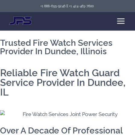
+1 888-655-9246
||
+1 424-463-7600
Trusted Fire Watch Services
Provider In Dundee, Illinois
Reliable Fire Watch Guard
Service Provider In Dundee,
IL
Over A Decade Of Professional