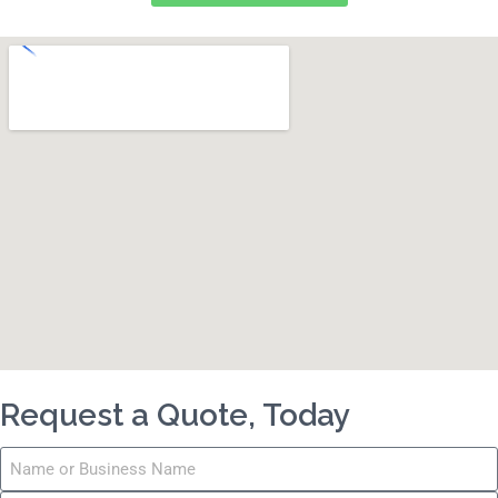
Request a Quote, Today