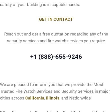
safety of your building is in capable hands.
GET IN CONTACT
Reach out and get a free quotation regarding any of the
security services and fire watch services you require
+1 (888)-655-9246
We are pleased to inform you that we provide the Most
Trusted Fire Watch Services and Security Services in major
cities across
California
,
Illinois
, and Nationwide