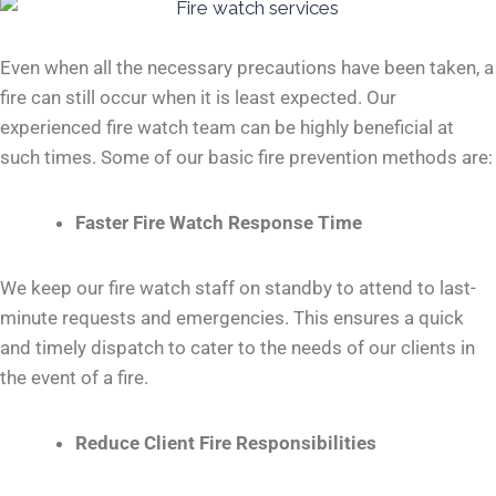
Even when all the necessary precautions have been taken, a
fire can still occur when it is least expected. Our
experienced fire watch team can be highly beneficial at
such times. Some of our basic fire prevention methods are:
Faster Fire Watch Response Time
We keep our fire watch staff on standby to attend to last-
minute requests and emergencies. This ensures a quick
and timely dispatch to cater to the needs of our clients in
the event of a fire.
Reduce Client Fire Responsibilities