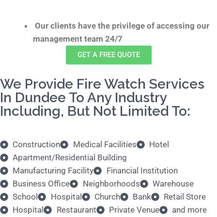
Our clients have the privilege of accessing our
management team 24/7
GET A FREE QUOTE
We Provide Fire Watch Services
In Dundee To Any Industry
Including, But Not Limited To:
Construction
Medical Facilities
Hotel
Apartment/Residential Building
Manufacturing Facility
Financial Institution
Business Office
Neighborhoods
Warehouse
School
Hospital
Church
Bank
Retail Store
Hospital
Restaurant
Private Venue
and more