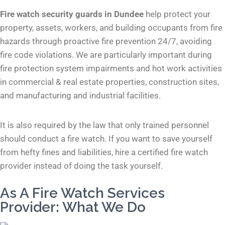
Fire watch security guards in Dundee
help protect your
property, assets, workers, and building occupants from fire
hazards through proactive fire prevention 24/7, avoiding
fire code violations. We are particularly important during
fire protection system impairments and hot work activities
in commercial & real estate properties, construction sites,
and manufacturing and industrial facilities.
It is also required by the law that only trained personnel
should conduct a fire watch. If you want to save yourself
from hefty fines and liabilities, hire a certified fire watch
provider instead of doing the task yourself.
As A Fire Watch Services
Provider: What We Do