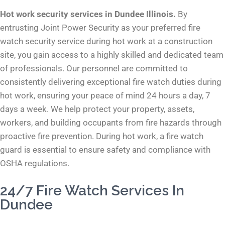
Hot work security services in Dundee Illinois.
By
entrusting Joint Power Security as your preferred fire
watch security service during hot work at a construction
site, you gain access to a highly skilled and dedicated team
of professionals. Our personnel are committed to
consistently delivering exceptional fire watch duties during
hot work, ensuring your peace of mind 24 hours a day, 7
days a week. We help protect your property, assets,
workers, and building occupants from fire hazards through
proactive fire prevention. During hot work, a fire watch
guard is essential to ensure safety and compliance with
OSHA regulations.
24/7 Fire Watch Services In
Dundee