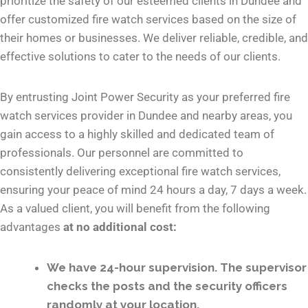
prioritize the safety of our esteemed clients in Dundee and
offer customized fire watch services based on the size of
their homes or businesses. We deliver reliable, credible, and
effective solutions to cater to the needs of our clients.
By entrusting Joint Power Security as your preferred fire
watch services provider in Dundee and nearby areas, you
gain access to a highly skilled and dedicated team of
professionals. Our personnel are committed to
consistently delivering exceptional fire watch services,
ensuring your peace of mind 24 hours a day, 7 days a week.
As a valued client, you will benefit from the following
advantages
at no additional cost:
We have 24-hour supervision. The supervisor
checks the posts and the security officers
randomly at your location.