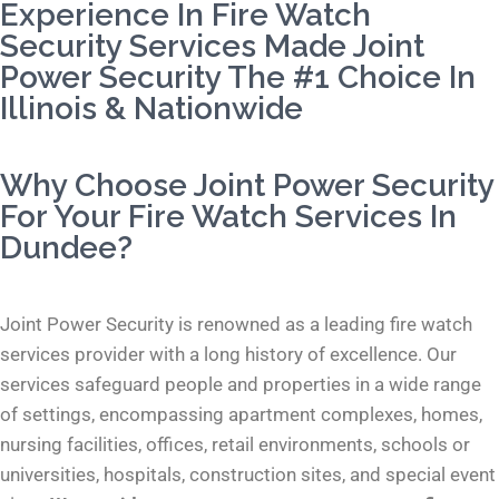
Experience In Fire Watch
Security Services Made Joint
Power Security The #1 Choice In
Illinois & Nationwide
Why Choose Joint Power Security
For Your Fire Watch Services In
Dundee?
Joint Power Security is renowned as a leading fire watch
services provider with a long history of excellence. Our
services safeguard people and properties in a wide range
of settings, encompassing apartment complexes, homes,
nursing facilities, offices, retail environments, schools or
universities, hospitals, construction sites, and special event