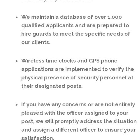
We maintain a database of over 1,000
qualified applicants and are prepared to
hire guards to meet the specific needs of
our clients.
Wireless time clocks and GPS phone
applications are implemented to verify the
physical presence of security personnel at
their designated posts.
If you have any concerns or are not entirely
pleased with the officer assigned to your
post, we will promptly address the situation
and assign a different officer to ensure your
satisfaction.