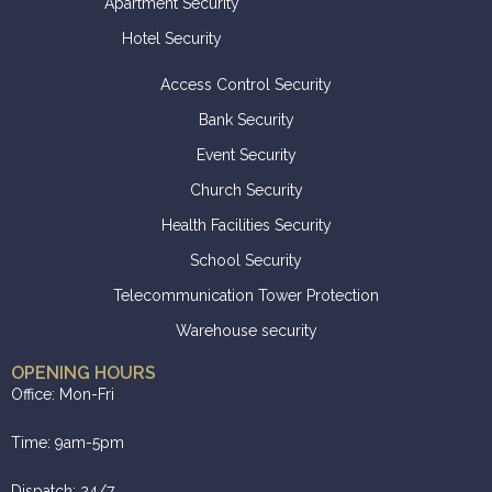
Apartment Security
Hotel Security
Access Control Security
Bank Security
Event Security
Church Security
Health Facilities Security
School Security
Telecommunication Tower Protection
Warehouse security
OPENING HOURS
Office: Mon-Fri
Time: 9am-5pm
Dispatch: 24/7