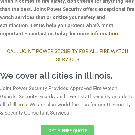
When it comes to fire safety, don’t settle for anything less
than the best. Joint Power Security offers exceptional fire
watch services that prioritize your safety and
satisfaction. Let us help you protect what’s most
important – contact us today for more
information.
CALL JOINT POWER SECURITY FOR ALL FIRE WATCH
SERVICES
We cover all cities in Illinois.
Joint Power Security Provides Approved Fire Watch
Guards, Security Guards, and Event staff security guards to
all of
Illinois
. We are also world famous for our
IT Security
& Security Consultant
Services.
GET A FREE QUOTE