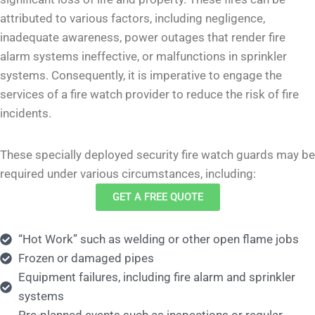
attributed to various factors, including negligence,
inadequate awareness, power outages that render fire
alarm systems ineffective, or malfunctions in sprinkler
systems. Consequently, it is imperative to engage the
services of a fire watch provider to reduce the risk of fire
incidents.
These specially deployed security fire watch guards may be
required under various circumstances, including:
GET A FREE QUOTE
“Hot Work” such as welding or other open flame jobs
Frozen or damaged pipes
Equipment failures, including fire alarm and sprinkler
systems