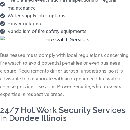
Pre-planned events such as inspections or regular
maintenance
Water supply interruptions
Power outages
Vandalism of fire safety equipments
Businesses must comply with local regulations concerning
fire watch to avoid potential penalties or even business
closure. Requirements differ across jurisdictions, so it is
advisable to collaborate with an experienced fire watch
service provider like Joint Power Security, who possess
expertise in respective areas.
24/7 Hot Work Security Services
In Dundee Illinois