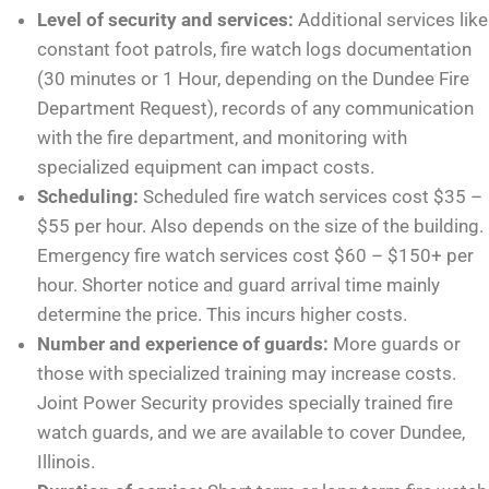
Level of security and services:
Additional services like
constant foot patrols, fire watch logs documentation
(30 minutes or 1 Hour, depending on the Dundee Fire
Department Request), records of any communication
with the fire department, and monitoring with
specialized equipment can impact costs.
Scheduling:
Scheduled fire watch services cost $35 –
$55 per hour. Also depends on the size of the building.
Emergency fire watch services cost $60 – $150+ per
hour. Shorter notice and guard arrival time mainly
determine the price. This incurs higher costs.
Number and experience of guards:
More guards or
those with specialized training may increase costs.
Joint Power Security provides specially trained fire
watch guards, and we are available to cover Dundee,
Illinois.