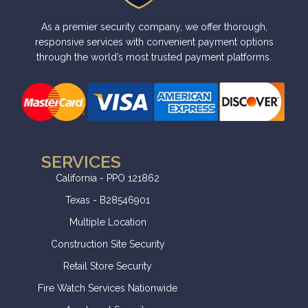
t
i
As a premier security company, we offer thorough,
v
responsive services with convenient payment options
e
through the world’s most trusted payment platforms.
:
SERVICES
California - PPO 121862
Texas - B28546901
Multiple Location
Construction Site Security
Retail Store Security
Fire Watch Services Nationwide