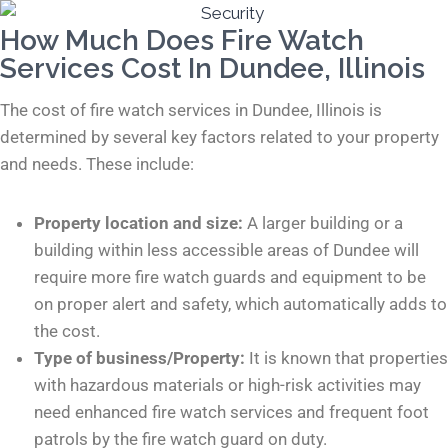
How Much Does Fire Watch
Services Cost In Dundee, Illinois
The cost of fire watch services in Dundee, Illinois is
determined by several key factors related to your property
and needs. These include:
Property location and size:
A larger building or a
building within less accessible areas of Dundee will
require more fire watch guards and equipment to be
on proper alert and safety, which automatically adds to
the cost.
Type of business/Property:
It is known that properties
with hazardous materials or high-risk activities may
need enhanced fire watch services and frequent foot
patrols by the fire watch guard on duty.