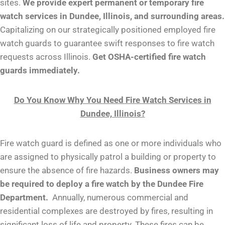
sites.
We provide expert permanent or temporary fire
watch services in Dundee, Illinois, and surrounding areas.
Capitalizing on our strategically positioned employed fire
watch guards to guarantee swift responses to fire watch
requests across Illinois.
Get OSHA-certified fire watch
guards immediately.
Do You Know Why You Need Fire Watch Services in
Dundee, Illinois?
Fire watch guard is defined as one or more individuals who
are assigned to physically patrol a building or property to
ensure the absence of fire hazards.
Business owners may
be required to deploy a fire watch by the Dundee Fire
Department.
Annually, numerous commercial and
residential complexes are destroyed by fires, resulting in
significant loss of life and property. These fires can be