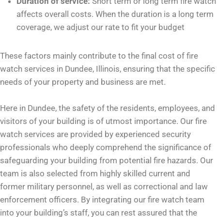
Duration of service:
Short term or long term fire watch
affects overall costs. When the duration is a long term
coverage, we adjust our rate to fit your budget
These factors mainly contribute to the final cost of fire
watch services in Dundee, Illinois, ensuring that the specific
needs of your property and business are met.
Here in Dundee, the safety of the residents, employees, and
visitors of your building is of utmost importance. Our fire
watch services are provided by experienced security
professionals who deeply comprehend the significance of
safeguarding your building from potential fire hazards. Our
team is also selected from highly skilled current and
former military personnel, as well as correctional and law
enforcement officers. By integrating our fire watch team
into your building’s staff, you can rest assured that the