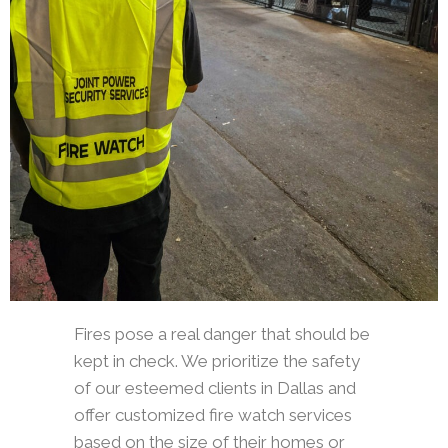
Fires pose a real danger that should be
kept in check. We prioritize the safety
of our esteemed clients in Dallas and
offer customized fire watch services
based on the size of their homes or