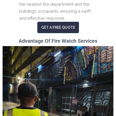
the nearest fire department and the
building’s occupants, ensuring a swift
and effective response.
GET A FREE QUOTE
Advantage Of Fire Watch Services