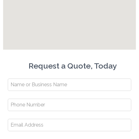
Request a Quote, Today