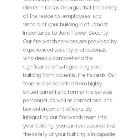
clients in Dallas Georgia, that the safety
of the residents, employees, and
visitors of your building is of utmost
importance to Joint Power Security.
Our fire watch services are provided by
experienced security professionals
who deeply comprehend the
significance of safeguarding your
building from potential fire hazards. Our
team is also selected from highly
skilled current and former fire service
personnel, as well as correctional and
law enforcement officers. By
integrating our fire watch team into
your building, you can rest assured that
the safety of your building is in capable