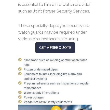
is essential to hire a fire watch provider
such as Joint Power Security Services.
These specially deployed security fire
watch guards may be required under
various circumstances, including:
GET A FREE QUOTE
“Hot Work” such as welding or other open flame
jobs
Frozen or damaged pipes
Equipment failures, including fire alarm and
sprinkler systems
Pre-planned events such as inspections or regular
maintenance
Water supply interruptions
Power outages
Vandalism of fire safety equipments