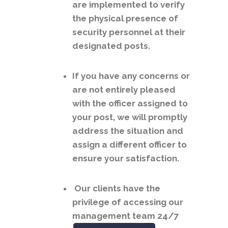
are implemented to verify
the physical presence of
security personnel at their
designated posts.
If you have any concerns or
are not entirely pleased
with the officer assigned to
your post, we will promptly
address the situation and
assign a different officer to
ensure your satisfaction.
Our clients have the
privilege of accessing our
management team 24/7