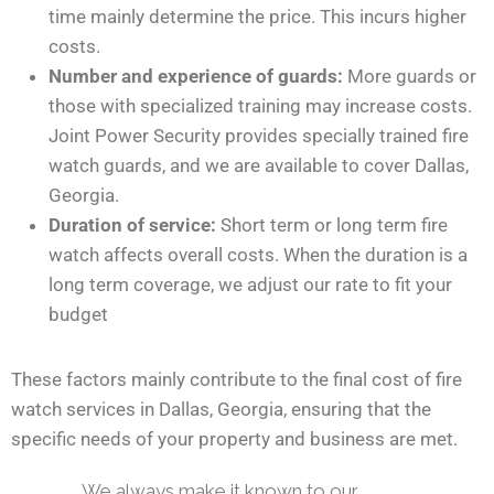
time mainly determine the price. This incurs higher
costs.
Number and experience of guards:
More guards or
those with specialized training may increase costs.
Joint Power Security provides specially trained fire
watch guards, and we are available to cover Dallas,
Georgia.
Duration of service:
Short term or long term fire
watch affects overall costs. When the duration is a
long term coverage, we adjust our rate to fit your
budget
These factors mainly contribute to the final cost of fire
watch services in Dallas, Georgia, ensuring that the
specific needs of your property and business are met.
We always make it known to our