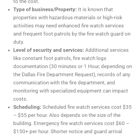
to the cost.
Type of business/Property:
It is known that
properties with hazardous materials or high-risk
activities may need enhanced fire watch services
and frequent foot patrols by the fire watch guard on
duty.
Level of security and services:
Additional services
like constant foot patrols, fire watch logs
documentation (30 minutes or 1 Hour, depending on
the Dallas Fire Department Request), records of any
communication with the fire department, and
monitoring with specialized equipment can impact
costs.
Scheduling:
Scheduled fire watch services cost $35
– $55 per hour. Also depends on the size of the
building. Emergency fire watch services cost $60 –
$150+ per hour. Shorter notice and guard arrival