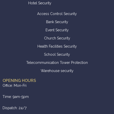
Hotel Security
Access Control Security
Bank Security
Event Security
Church Security
Health Facilities Security
School Security
Telecommunication Tower Protection
Warehouse security
OPENING HOURS
Office: Mon-Fri
Time: 9am-5pm
Dispatch: 24/7