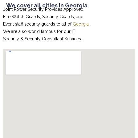
We cover all cities in Georgia.
Joint Power Security Provides Approved
Fire Watch Guards, Security Guards, and
Event staff security guards to all of
Georgia
.
We are also world famous for our
IT
Security & Security Consultant
Services.