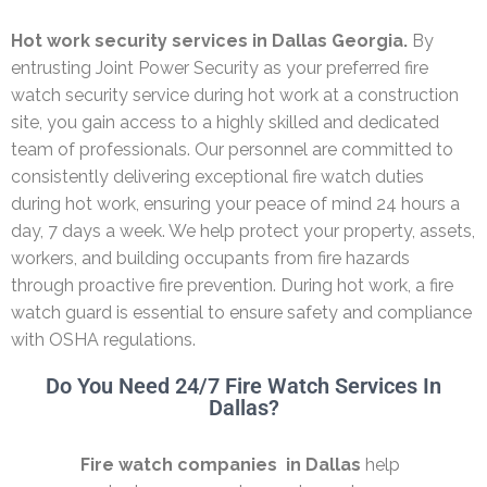
Hot work security services in Dallas Georgia.
By
entrusting Joint Power Security as your preferred fire
watch security service during hot work at a construction
site, you gain access to a highly skilled and dedicated
team of professionals. Our personnel are committed to
consistently delivering exceptional fire watch duties
during hot work, ensuring your peace of mind 24 hours a
day, 7 days a week. We help protect your property, assets,
workers, and building occupants from fire hazards
through proactive fire prevention. During hot work, a fire
watch guard is essential to ensure safety and compliance
with OSHA regulations.
Do You Need 24/7 Fire Watch Services In
Dallas?
Fire watch companies in Dallas
help