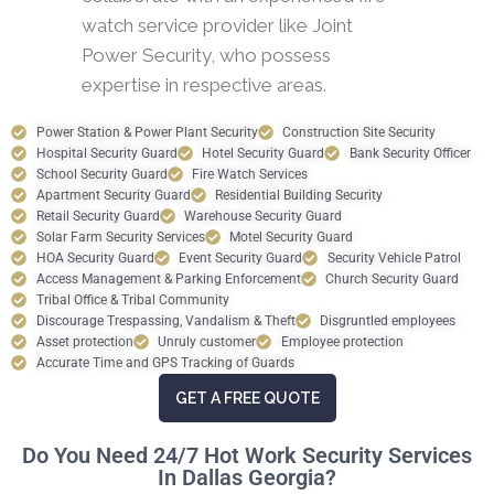
watch service provider like Joint
Power Security, who possess
expertise in respective areas.
Power Station & Power Plant Security
Construction Site Security
Hospital Security Guard
Hotel Security Guard
Bank Security Officer
School Security Guard
Fire Watch Services
Apartment Security Guard
Residential Building Security
Retail Security Guard
Warehouse Security Guard
Solar Farm Security Services
Motel Security Guard
HOA Security Guard
Event Security Guard
Security Vehicle Patrol
Access Management & Parking Enforcement
Church Security Guard
Tribal Office & Tribal Community
Discourage Trespassing, Vandalism & Theft
Disgruntled employees
Asset protection
Unruly customer
Employee protection
Accurate Time and GPS Tracking of Guards
GET A FREE QUOTE
Do You Need 24/7 Hot Work Security Services
In Dallas Georgia?