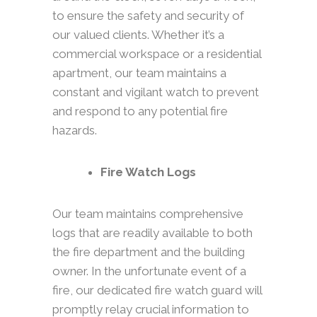
to ensure the safety and security of
our valued clients. Whether it’s a
commercial workspace or a residential
apartment, our team maintains a
constant and vigilant watch to prevent
and respond to any potential fire
hazards.
Fire Watch Logs
Our team maintains comprehensive
logs that are readily available to both
the fire department and the building
owner. In the unfortunate event of a
fire, our dedicated fire watch guard will
promptly relay crucial information to