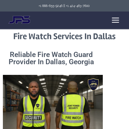
+1 888-655-9246
||
+1 424-463-7600
Fire Watch Services In Dallas
Reliable Fire Watch Guard
Provider In Dallas, Georgia