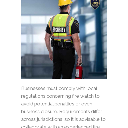
Businesses must comply with local
regulations concerning fire watch to
avoid potential penalties or even
business closure. Requirements differ
across jurisdictions, so it is advisable to
collaborate with an experienced fire