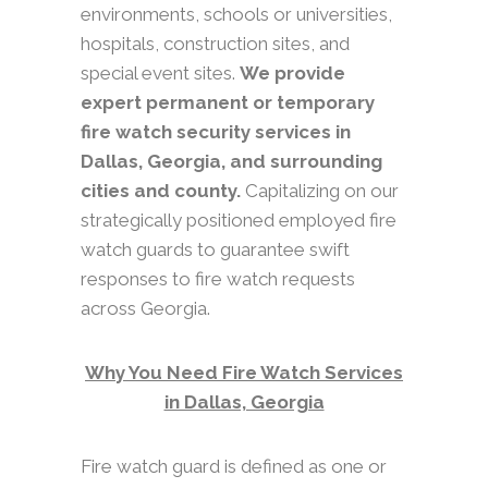
environments, schools or universities,
hospitals, construction sites, and
special event sites.
We provide
expert permanent or temporary
fire watch security services in
Dallas, Georgia, and surrounding
cities and county.
Capitalizing on our
strategically positioned employed fire
watch guards to guarantee swift
responses to fire watch requests
across Georgia.
Why You Need Fire Watch Services
in Dallas, Georgia
Fire watch guard is defined as one or