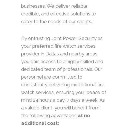
businesses. We deliver reliable,
credible, and effective solutions to
cater to the needs of our clients.
By entrusting Joint Power Security as
your preferred fire watch services
provider in Dallas and nearby areas,
you gain access to a highly skilled and
dedicated team of professionals. Our
personnel are committed to
consistently delivering exceptional fire
watch services, ensuring your peace of
mind 24 hours a day, 7 days a week. As
a valued client, you will benefit from
the following advantages
at no
additional cost: