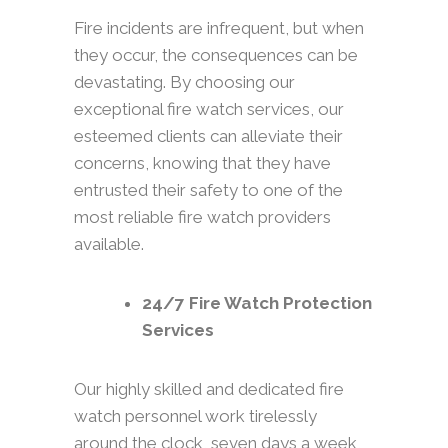
Fire incidents are infrequent, but when
they occur, the consequences can be
devastating. By choosing our
exceptional fire watch services, our
esteemed clients can alleviate their
concerns, knowing that they have
entrusted their safety to one of the
most reliable fire watch providers
available.
24/7 Fire Watch Protection
Services
Our highly skilled and dedicated fire
watch personnel work tirelessly
around the clock, seven days a week,