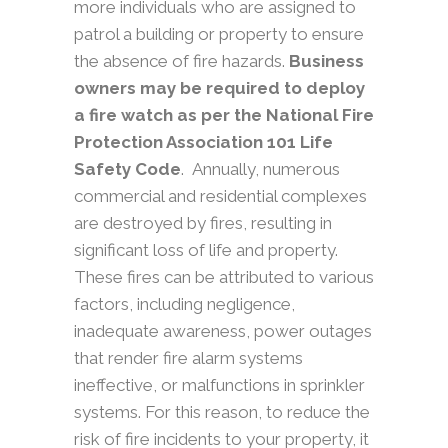
more individuals who are assigned to
patrol a building or property to ensure
the absence of fire hazards.
Business
owners may be required to deploy
a fire watch as per the National Fire
Protection Association 101 Life
Safety Code
.
Annually, numerous
commercial and residential complexes
are destroyed by fires, resulting in
significant loss of life and property.
These fires can be attributed to various
factors, including negligence,
inadequate awareness, power outages
that render fire alarm systems
ineffective, or malfunctions in sprinkler
systems. For this reason, to reduce the
risk of fire incidents to your property, it