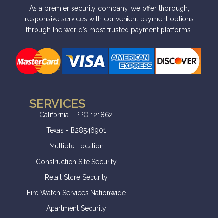
i
As a premier security company, we offer thorough,
v
responsive services with convenient payment options
through the world’s most trusted payment platforms.
e
:
SERVICES
California - PPO 121862
Texas - B28546901
Multiple Location
Construction Site Security
Retail Store Security
Fire Watch Services Nationwide
Apartment Security