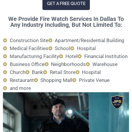
GET A FREE QUOTE
We Provide Fire Watch Services In Dallas To
Any Industry Including, But Not Limited To:
Construction Site
Apartment/Residential Building
Medical Facilities
School
Hospital
Manufacturing Facility
Hotel
Financial Institution
Business Office
Neighborhoods
Warehouse
Church
Bank
Retail Store
Hospital
Restaurant
Shopping Mall
Private Venue
and more