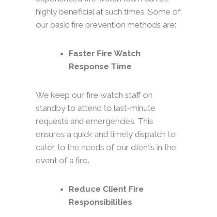
highly beneficial at such times. Some of
our basic fire prevention methods are:
Faster Fire Watch
Response Time
We keep our fire watch staff on
standby to attend to last-minute
requests and emergencies. This
ensures a quick and timely dispatch to
cater to the needs of our clients in the
event of a fire.
Reduce Client Fire
Responsibilities