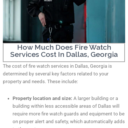
How Much Does Fire Watch
Services Cost In Dallas, Georgia
The cost of fire watch services in Dallas, Georgia is
determined by several key factors related to your
property and needs. These include:
Property location and size:
A larger building or a
building within less accessible areas of Dallas will
require more fire watch guards and equipment to be
on proper alert and safety, which automatically adds