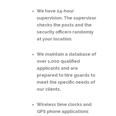
We have 24-hour
supervision. The supervisor
checks the posts and the
security officers randomly
at your location.
We maintain a database of
over 1,000 qualified
applicants and are
prepared to hire guards to
meet the specific needs of
our clients.
Wireless time clocks and
GPS phone applications