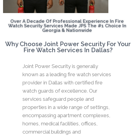
Over A Decade Of Professional Experience In Fire
Watch Security Services Made JPS The #1 Choice In
Georgia & Nationwide
Why Choose Joint Power Security For Your
Fire Watch Services In Dallas?
Joint Power Security is generally
known as a leading fire watch services
provider in Dallas with certified fire
watch guards of excellence. Our
services safeguard people and
properties in a wide range of settings,
encompassing apartment complexes,
homes, medical facilities, offices,
commercial buildings and