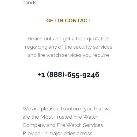
hands.
GET IN CONTACT
Reach out and get a free quotation
regarding any of the security services
and fire watch services you require
+1 (888)-655-9246
We are pleased to inform you that we
are the Most Trusted Fire Watch
Company and Fire Watch Services
Provider in major cities across