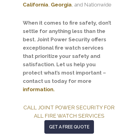
California
,
Georgia
, and Nationwide
When it comes to fire safety, don’t
settle for anything less than the
best. Joint Power Security offers
exceptional fire watch services
that prioritize your safety and
satisfaction. Let us help you
protect what’s most important –
contact us today for more
information.
CALL JOINT POWER SECURITY FOR
ALL FIRE WATCH SERVICES
GET A FREE QUOTE