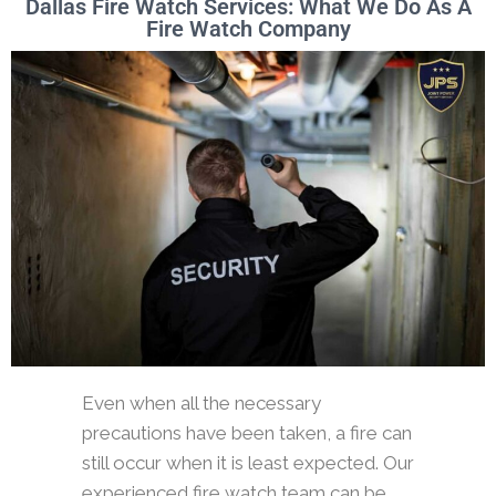
Dallas Fire Watch Services: What We Do As A
Fire Watch Company
Even when all the necessary
precautions have been taken, a fire can
still occur when it is least expected. Our
experienced fire watch team can be