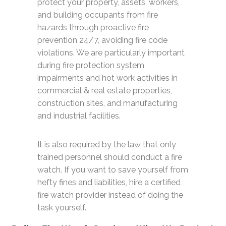
protect your property, assets, workers,
and building occupants from fire
hazards through proactive fire
prevention 24/7, avoiding fire code
violations. We are particularly important
during fire protection system
impairments and hot work activities in
commercial & real estate properties,
construction sites, and manufacturing
and industrial facilities.
It is also required by the law that only
trained personnel should conduct a fire
watch. If you want to save yourself from
hefty fines and liabilities, hire a certified
fire watch provider instead of doing the
task yourself.