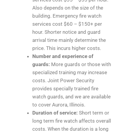
Also depends on the size of the
building. Emergency fire watch
services cost $60 – $150+ per
hour. Shorter notice and guard
arrival time mainly determine the
price. This incurs higher costs.
Number and experience of
guards:
More guards or those with
specialized training may increase
costs. Joint Power Security
provides specially trained fire
watch guards, and we are available
to cover Aurora, Illinois.
Duration of service:
Short term or
long term fire watch affects overall
costs. When the duration is a long