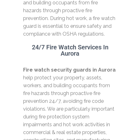
and building occupants from fire
hazards through proactive fire
prevention. During hot work, a fire watch
guard is essential to ensure safety and
compliance with OSHA regulations.
24/7 Fire Watch Services In
Aurora
Fire watch security guards in Aurora
help protect your property, assets,
workers, and building occupants from
fire hazards through proactive fire
prevention 24/7, avoiding fire code
violations. We are particularly important
during fire protection system
impairments and hot work activities in
commercial & real estate properties,