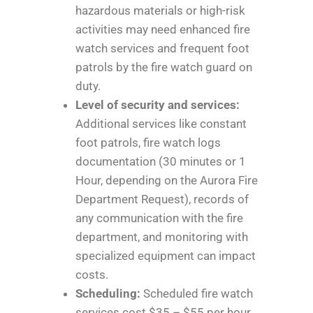
hazardous materials or high-risk
activities may need enhanced fire
watch services and frequent foot
patrols by the fire watch guard on
duty.
Level of security and services:
Additional services like constant
foot patrols, fire watch logs
documentation (30 minutes or 1
Hour, depending on the Aurora Fire
Department Request), records of
any communication with the fire
department, and monitoring with
specialized equipment can impact
costs.
Scheduling:
Scheduled fire watch
services cost $35 – $55 per hour.