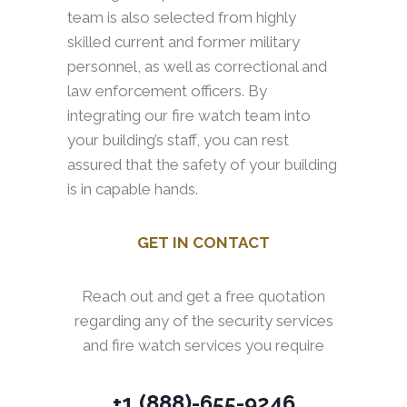
team is also selected from highly
skilled current and former military
personnel, as well as correctional and
law enforcement officers. By
integrating our fire watch team into
your building’s staff, you can rest
assured that the safety of your building
is in capable hands.
GET IN CONTACT
Reach out and get a free quotation
regarding any of the security services
and fire watch services you require
+1 (888)-655-9246