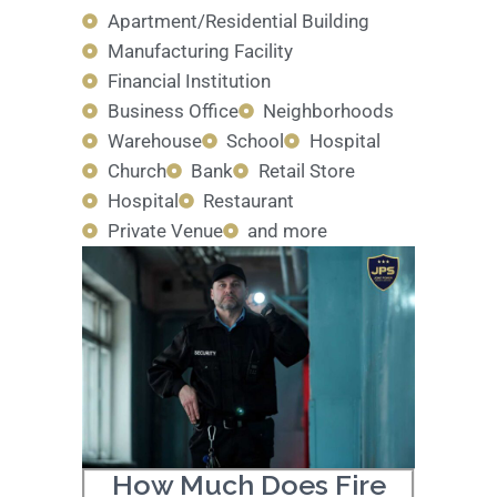
Apartment/Residential Building
Manufacturing Facility
Financial Institution
Business Office
Neighborhoods
Warehouse
School
Hospital
Church
Bank
Retail Store
Hospital
Restaurant
Private Venue
and more
How Much Does Fire