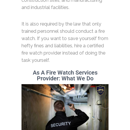
construction sites, and manufacturing
and industrial facilities.
It is also required by the law that only
trained personnel should conduct a fire
watch. If you want to save yourself from
hefty fines and liabilities, hire a certified
fire watch provider instead of doing the
task yourself.
As A Fire Watch Services
Provider: What We Do