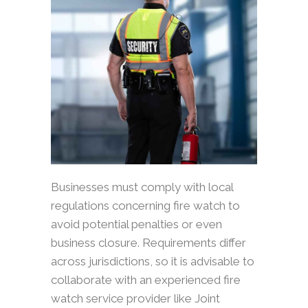
Businesses must comply with local
regulations concerning fire watch to
avoid potential penalties or even
business closure. Requirements differ
across jurisdictions, so it is advisable to
collaborate with an experienced fire
watch service provider like Joint