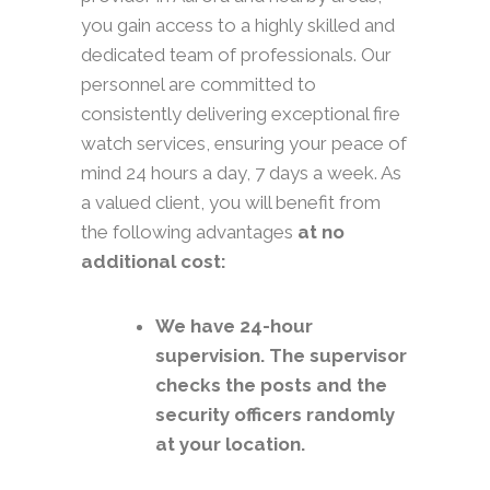
you gain access to a highly skilled and
dedicated team of professionals. Our
personnel are committed to
consistently delivering exceptional fire
watch services, ensuring your peace of
mind 24 hours a day, 7 days a week. As
a valued client, you will benefit from
the following advantages
at no
additional cost:
We have 24-hour
supervision. The supervisor
checks the posts and the
security officers randomly
at your location.