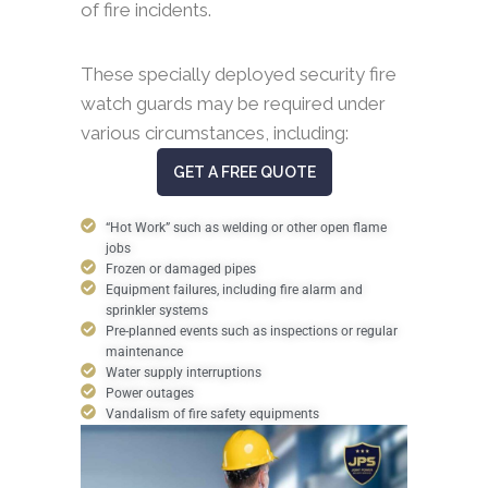
of fire incidents.
These specially deployed security fire
watch guards may be required under
various circumstances, including:
GET A FREE QUOTE
“Hot Work” such as welding or other open flame
jobs
Frozen or damaged pipes
Equipment failures, including fire alarm and
sprinkler systems
Pre-planned events such as inspections or regular
maintenance
Water supply interruptions
Power outages
Vandalism of fire safety equipments