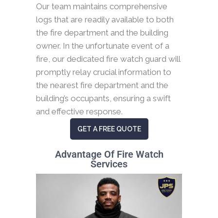
Our team maintains comprehensive
logs that are readily available to both
the fire department and the building
owner. In the unfortunate event of a
fire, our dedicated fire watch guard will
promptly relay crucial information to
the nearest fire department and the
building’s occupants, ensuring a swift
and effective response.
GET A FREE QUOTE
Advantage Of Fire Watch
Services