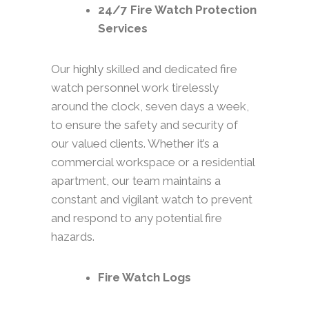
24/7 Fire Watch Protection
Services
Our highly skilled and dedicated fire
watch personnel work tirelessly
around the clock, seven days a week,
to ensure the safety and security of
our valued clients. Whether it’s a
commercial workspace or a residential
apartment, our team maintains a
constant and vigilant watch to prevent
and respond to any potential fire
hazards.
Fire Watch Logs