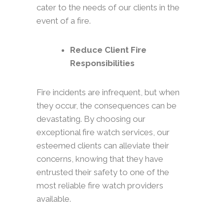
cater to the needs of our clients in the
event of a fire.
Reduce Client Fire
Responsibilities
Fire incidents are infrequent, but when
they occur, the consequences can be
devastating. By choosing our
exceptional fire watch services, our
esteemed clients can alleviate their
concerns, knowing that they have
entrusted their safety to one of the
most reliable fire watch providers
available.