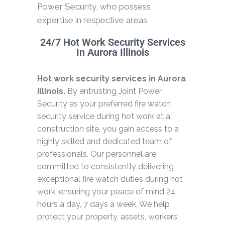
Power Security, who possess
expertise in respective areas.
24/7 Hot Work Security Services
In Aurora Illinois
Hot work security services in Aurora
Illinois.
By entrusting Joint Power
Security as your preferred fire watch
security service during hot work at a
construction site, you gain access to a
highly skilled and dedicated team of
professionals. Our personnel are
committed to consistently delivering
exceptional fire watch duties during hot
work, ensuring your peace of mind 24
hours a day, 7 days a week. We help
protect your property, assets, workers,