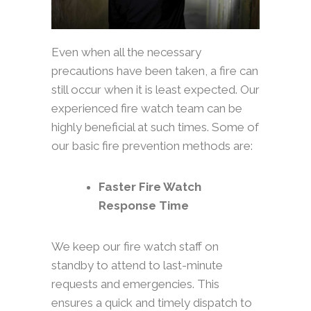
Even when all the necessary
precautions have been taken, a fire can
still occur when it is least expected. Our
experienced fire watch team can be
highly beneficial at such times. Some of
our basic fire prevention methods are:
Faster Fire Watch
Response Time
We keep our fire watch staff on
standby to attend to last-minute
requests and emergencies. This
ensures a quick and timely dispatch to