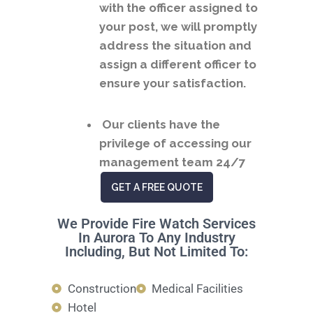
with the officer assigned to
your post, we will promptly
address the situation and
assign a different officer to
ensure your satisfaction.
Our clients have the
privilege of accessing our
management team 24/7
GET A FREE QUOTE
We Provide Fire Watch Services
In Aurora To Any Industry
Including, But Not Limited To:
Construction
Medical Facilities
Hotel