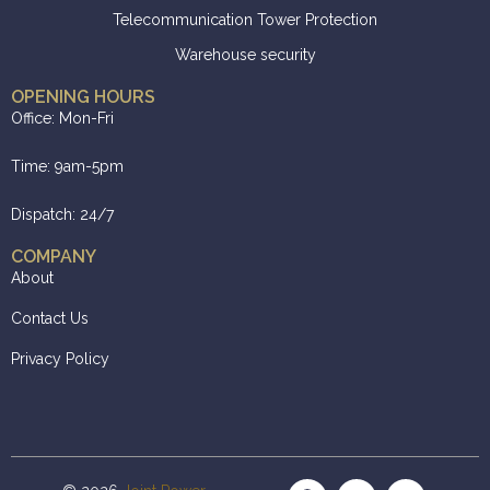
Telecommunication Tower Protection
Warehouse security
OPENING HOURS
Office: Mon-Fri
Time: 9am-5pm
Dispatch: 24/7
COMPANY
About
Contact Us
Privacy Policy