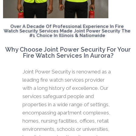
Over A Decade Of Professional Experience In Fire
Watch Security Services Made Joint Power Security The
#1 Choice In Illinois & Nationwide
Why Choose Joint Power Security For Your
Fire Watch Services In Aurora?
Joint Power Security is renowned as a
leading fire watch services provider
with a long history of excellence. Our
services safeguard people and
properties in a wide range of settings,
encompassing apartment complexes,
homes, nursing facilities, offices, retail
environments, schools or universities,