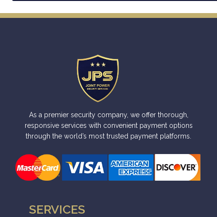
A
l
t
e
r
n
a
t
i
As a premier security company, we offer thorough,
v
responsive services with convenient payment options
through the world’s most trusted payment platforms.
e
:
SERVICES