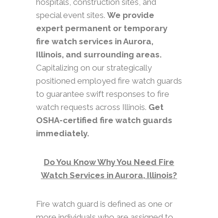
hospitals, construction sites, and
special event sites.
We provide
expert permanent or temporary
fire watch services in Aurora,
Illinois, and surrounding areas.
Capitalizing on our strategically
positioned employed fire watch guards
to guarantee swift responses to fire
watch requests across Illinois.
Get
OSHA-certified fire watch guards
immediately.
Do You Know Why You Need Fire
Watch Services in Aurora, Illinois?
Fire watch guard is defined as one or
more individuals who are assigned to