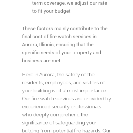
term coverage, we adjust our rate
to fit your budget
These factors mainly contribute to the
final cost of fire watch services in
Aurora, Illinois, ensuring that the
specific needs of your property and
business are met.
Here in Aurora, the safety of the
residents, employees, and visitors of
your building is of utmost importance.
Our fire watch services are provided by
experienced security professionals
who deeply comprehend the
significance of safeguarding your
building from potential fire hazards. Our