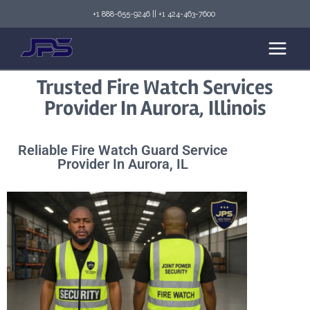
+1 888-655-9246
||
+1 424-463-7600
Trusted Fire Watch Services
Provider In Aurora, Illinois
Reliable Fire Watch Guard Service
Provider In Aurora, IL