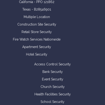
California - PPO 121862
Texas - B28546901
Multiple Location
Construction Site Security
Retail Store Security
Fire Watch Services Nationwide
Apartment Security
Hotel Security
Access Control Security
Bank Security
Event Security
Church Security
Health Facilities Security
School Security