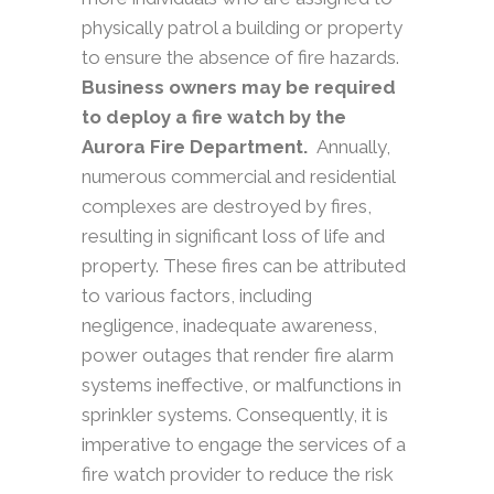
physically patrol a building or property
to ensure the absence of fire hazards.
Business owners may be required
to deploy a fire watch by the
Aurora Fire Department.
Annually,
numerous commercial and residential
complexes are destroyed by fires,
resulting in significant loss of life and
property. These fires can be attributed
to various factors, including
negligence, inadequate awareness,
power outages that render fire alarm
systems ineffective, or malfunctions in
sprinkler systems. Consequently, it is
imperative to engage the services of a
fire watch provider to reduce the risk