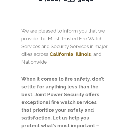
We are pleased to inform you that we
provide the Most Trusted Fire Watch
Services and Security Services in major
cities across
California
,
Illinois
, and
Nationwide
When it comes to fire safety, don’t
settle for anything less than the
best. Joint Power Security offers
exceptional fire watch services
that prioritize your safety and
satisfaction. Let us help you
protect what’s most important –