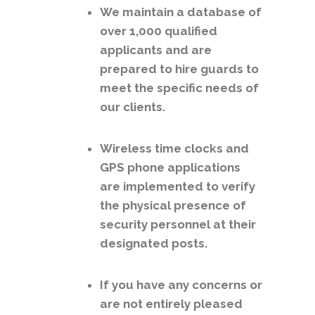
We maintain a database of
over 1,000 qualified
applicants and are
prepared to hire guards to
meet the specific needs of
our clients.
Wireless time clocks and
GPS phone applications
are implemented to verify
the physical presence of
security personnel at their
designated posts.
If you have any concerns or
are not entirely pleased