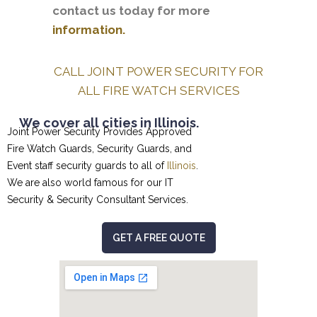
contact us today for more
information.
CALL JOINT POWER SECURITY FOR
ALL FIRE WATCH SERVICES
We cover all cities in Illinois.
Joint Power Security Provides Approved
Fire Watch Guards, Security Guards, and
Event staff security guards to all of
Illinois
.
We are also world famous for our
IT
Security & Security Consultant
Services.
GET A FREE QUOTE