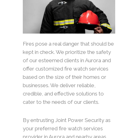
Fires pose a real danger that should be
kept in check. We prioritize the safety
of our esteemed clients in Aurora and
offer customized fire watch services
based on the size of their homes or
businesses. We deliver reliable,
credible, and effective solutions to
cater to the needs of our clients.
By entrusting Joint Power Security as
your preferred fire watch services
provider in Aurora and nearby areas,