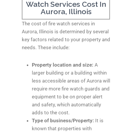
Watch Services Cost In
Aurora, Illinois
The cost of fire watch services in
Aurora, Illinois is determined by several
key factors related to your property and
needs. These include:
Property location and size:
A
larger building or a building within
less accessible areas of Aurora will
require more fire watch guards and
equipment to be on proper alert
and safety, which automatically
adds to the cost.
Type of business/Property:
It is
known that properties with